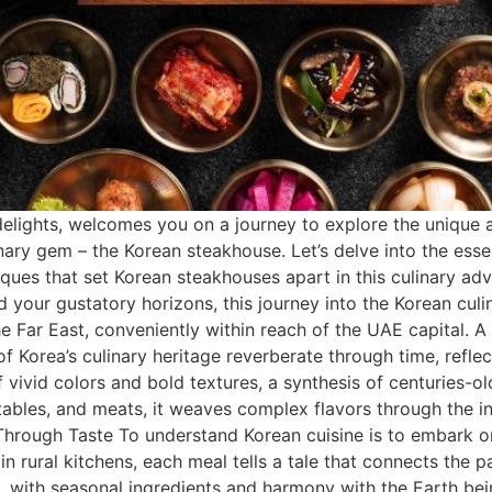
delights, welcomes you on a journey to explore the unique a
linary gem – the Korean steakhouse. Let’s delve into the e
niques that set Korean steakhouses apart in this culinary a
 your gustatory horizons, this journey into the Korean culi
he Far East, conveniently within reach of the UAE capital.
 Korea’s culinary heritage reverberate through time, refle
of vivid colors and bold textures, a synthesis of centuries-
etables, and meats, it weaves complex flavors through the in
Through Taste To understand Korean cuisine is to embark on
n rural kitchens, each meal tells a tale that connects the p
re, with seasonal ingredients and harmony with the Earth be