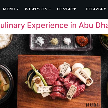
MENU
WHAT'S ON
CONTACT
DELIVERY
ulinary Experience in Abu Dh