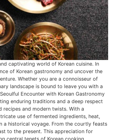
nd captivating world of Korean cuisine. In
ssence of Korean gastronomy and uncover the
dventure. Whether you are a connoisseur of
nary landscape is bound to leave you with a
 A Seoulful Encounter with Korean Gastronomy
cting enduring traditions and a deep respect
old recipes and modern twists. With a
tricate use of fermented ingredients, heat,
 a historical voyage. From the courtly feasts
ast to the present. This appreciation for
ing central tenets of Korean cooking.