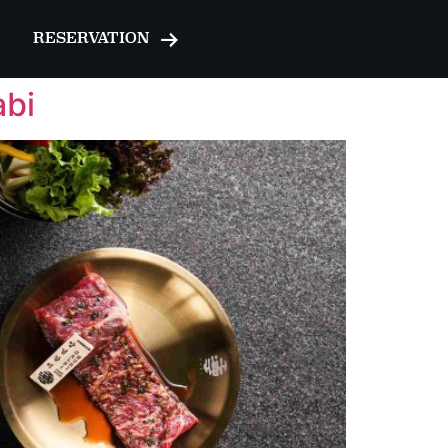
RESERVATION
abi