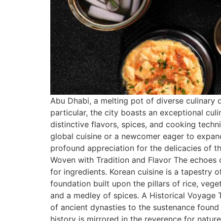
Abu Dhabi, a melting pot of diverse culinary 
particular, the city boasts an exceptional cu
distinctive flavors, spices, and cooking tech
global cuisine or a newcomer eager to expand
profound appreciation for the delicacies of t
Woven with Tradition and Flavor The echoes of
for ingredients. Korean cuisine is a tapestry 
foundation built upon the pillars of rice, veg
and a medley of spices. A Historical Voyage 
of ancient dynasties to the sustenance found i
history is mirrored in the reverence for natu