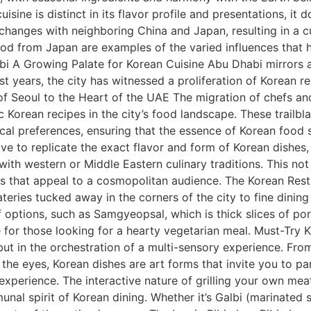
ine is distinct in its flavor profile and presentations, it do
xchanges with neighboring China and Japan, resulting in a cu
ood from Japan are examples of the varied influences that 
bi A Growing Palate for Korean Cuisine Abu Dhabi mirrors 
t years, the city has witnessed a proliferation of Korean re
 of Seoul to the Heart of the UAE The migration of chefs a
c Korean recipes in the city’s food landscape. These trail
ocal preferences, ensuring that the essence of Korean food
ve to replicate the exact flavor and form of Korean dishes,
with western or Middle Eastern culinary traditions. This not
s that appeal to a cosmopolitan audience. The Korean Restau
teries tucked away in the corners of the city to fine dining
 options, such as Samgyeopsal, which is thick slices of po
 for those looking for a hearty vegetarian meal. Must-Try
te but in the orchestration of a multi-sensory experience. Fr
r the eyes, Korean dishes are art forms that invite you to p
xperience. The interactive nature of grilling your own me
nal spirit of Korean dining. Whether it’s Galbi (marinated s