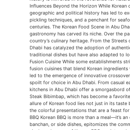
Influences Beyond the Horizon While Korean cuis
geographic and political history has led to e
pickling techniques, and a penchant for seaf
centuries. The Korean Food Scene in Abu Dha
gastronomy has carved its niche. Over the pas
country’s culinary heritage. From the Streets
Dhabi has catalyzed the adoption of authenti
traditional dishes but have also adapted to l
Fusion Cuisine While some establishments stri
fusion cuisines that blend Korean ingredients 
led to the emergence of innovative crossover
spoilt for choice in Abu Dhabi. From casual ea
kitchens in Abu Dhabi offer a smorgasbord of
Steak Bibimbap, which has become a favorite
allure of Korean food lies not just in its tas
the colorful presentations that are a feast fo
BBQ Korean BBQ is more than a meal—it’s an e
banchan, or side dishes, epitomizes the commu