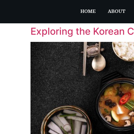
HOME
ABOUT
Exploring the Korean C