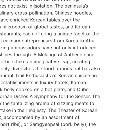
es not exist in isolation. The peninsula’s
linary cross-pollination. Chinese noodles,
have enriched Korean tables over the
a microcosm of global tastes, and Korean
staurants, each offering a unique facet of the
nd culinary entrepreneurs from Korea to Abu
blazing ambassadors have not only introduced
 shines through. A Melange of Authentic and
 others take an imaginative leap, creating
 only diversifies the food options but has also
rant Trail Enthusiasts of Korean cuisine are
 establishments in luxury hotels, Korean
rk belly cooked on a hot plate, and Cube
 Korean Dishes A Symphony for the Senses The
om the tantalizing aroma of sizzling meats to
artake in their majesty. The Theater of Korean
at, accompanied by an assortment of
hort ribs), or Samgyeopsal (pork belly), the