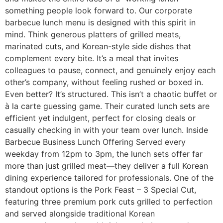
something people look forward to. Our corporate
barbecue lunch menu is designed with this spirit in
mind. Think generous platters of grilled meats,
marinated cuts, and Korean-style side dishes that
complement every bite. It’s a meal that invites
colleagues to pause, connect, and genuinely enjoy each
other’s company, without feeling rushed or boxed in.
Even better? It’s structured. This isn’t a chaotic buffet or
à la carte guessing game. Their curated lunch sets are
efficient yet indulgent, perfect for closing deals or
casually checking in with your team over lunch. Inside
Barbecue Business Lunch Offering Served every
weekday from 12pm to 3pm, the lunch sets offer far
more than just grilled meat—they deliver a full Korean
dining experience tailored for professionals. One of the
standout options is the Pork Feast – 3 Special Cut,
featuring three premium pork cuts grilled to perfection
and served alongside traditional Korean