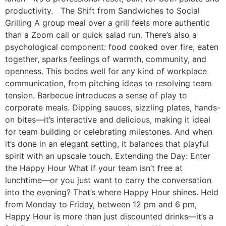
productivity. The Shift from Sandwiches to Social
Grilling A group meal over a grill feels more authentic
than a Zoom call or quick salad run. There’s also a
psychological component: food cooked over fire, eaten
together, sparks feelings of warmth, community, and
openness. This bodes well for any kind of workplace
communication, from pitching ideas to resolving team
tension. Barbecue introduces a sense of play to
corporate meals. Dipping sauces, sizzling plates, hands-
on bites—it’s interactive and delicious, making it ideal
for team building or celebrating milestones. And when
it’s done in an elegant setting, it balances that playful
spirit with an upscale touch. Extending the Day: Enter
the Happy Hour What if your team isn’t free at
lunchtime—or you just want to carry the conversation
into the evening? That’s where Happy Hour shines. Held
from Monday to Friday, between 12 pm and 6 pm,
Happy Hour is more than just discounted drinks—it’s a