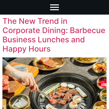
The New Trend in
Corporate Dining: Barbecue
Business Lunches and
Happy Hours