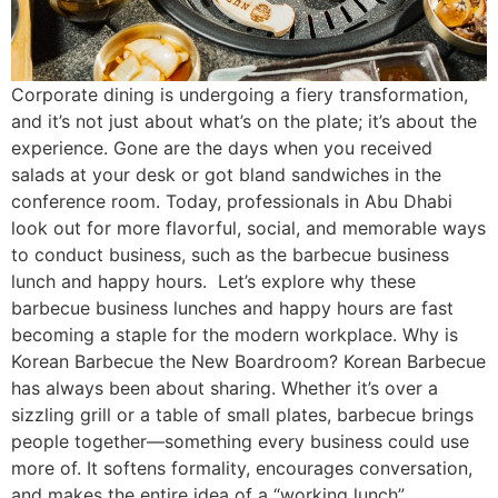
Corporate dining is undergoing a fiery transformation,
and it’s not just about what’s on the plate; it’s about the
experience. Gone are the days when you received
salads at your desk or got bland sandwiches in the
conference room. Today, professionals in Abu Dhabi
look out for more flavorful, social, and memorable ways
to conduct business, such as the barbecue business
lunch and happy hours. Let’s explore why these
barbecue business lunches and happy hours are fast
becoming a staple for the modern workplace. Why is
Korean Barbecue the New Boardroom? Korean Barbecue
has always been about sharing. Whether it’s over a
sizzling grill or a table of small plates, barbecue brings
people together—something every business could use
more of. It softens formality, encourages conversation,
and makes the entire idea of a “working lunch”