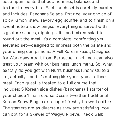
accompaniments that add richness, balance, and
texture to every bite. Each lunch set is carefully curated
and includes: Banchans,Salads, Pot rice, your choice of
spicy Kimchi stew, savory egg souffle, and to finish on a
sweet note a snow bingsu. Everything is served with
signature sauces, dipping salts, and mixed salad to
round out the meal. It’s a complete, comforting yet
elevated set—designed to impress both the palate and
your dining companions. A Full Korean Feast, Designed
for Workdays Apart from Barbecue Lunch, you can also
treat your team with our business lunch menu. So, what
exactly do you get with Nuri’s business lunch? Quite a
lot, actually—and it’s nothing like your typical office
meal. Each guest is treated to a full course that
includes: 5 Korean side dishes (banchans) 1 starter of
your choice 1 main course Dessert—either traditional
Korean Snow Bingsu or a cup of freshly brewed coffee
The starters are as diverse as they are satisfying. You
can opt for a Skewer of Wagyu Ribeye, Tteok Galbi