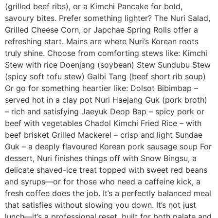
(grilled beef ribs), or a Kimchi Pancake for bold,
savoury bites. Prefer something lighter? The Nuri Salad,
Grilled Cheese Corn, or Japchae Spring Rolls offer a
refreshing start. Mains are where Nuri’s Korean roots
truly shine. Choose from comforting stews like: Kimchi
Stew with rice Doenjang (soybean) Stew Sundubu Stew
(spicy soft tofu stew) Galbi Tang (beef short rib soup)
Or go for something heartier like: Dolsot Bibimbap –
served hot in a clay pot Nuri Haejang Guk (pork broth)
– rich and satisfying Jaeyuk Deop Bap – spicy pork or
beef with vegetables Chadol Kimchi Fried Rice – with
beef brisket Grilled Mackerel – crisp and light Sundae
Guk – a deeply flavoured Korean pork sausage soup For
dessert, Nuri finishes things off with Snow Bingsu, a
delicate shaved-ice treat topped with sweet red beans
and syrups—or for those who need a caffeine kick, a
fresh coffee does the job. It’s a perfectly balanced meal
that satisfies without slowing you down. It’s not just
lunch—it’s a professional reset, built for both palate and