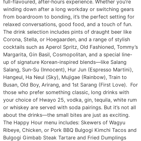
full-flavoured, after-hours experience. Whether you’re
winding down after a long workday or switching gears
from boardroom to bonding, it’s the perfect setting for
relaxed conversations, good food, and a touch of fun.
The drink selection includes pints of draught beer like
Corona, Stella, or Hoegaarden, and a range of stylish
cocktails such as Aperol Spritz, Old Fashioned, Tommy’s
Margarita, Gin Basil, Cosmopolitan, and a special line-
up of signature Korean-inspired blends—like Salang
Salang, Sun-Su (Innocent), Hur Jun (Espresso Martini),
Hangeul, Ha Neul (Sky), Mujigae (Rainbow), Train to
Busan, Old Boy, Arirang, and 1st Sarang (First Love). For
those who prefer something classic, long drinks with
your choice of Hwayo 25, vodka, gin, tequila, white rum
or whiskey are served with soda pairings. But it’s not all
about the drinks—the small bites are just as exciting.
The Happy Hour menu includes: Skewers of Wagyu
Ribeye, Chicken, or Pork BBQ Bulgogi Kimchi Tacos and
Bulgogi Gimbab Steak Tartare and Fried Dumplings