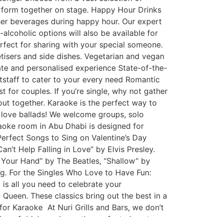
rform together on stage. Happy Hour Drinks
ther beverages during happy hour. Our expert
alcoholic options will also be available for
fect for sharing with your special someone.
etisers and side dishes. Vegetarian and vegan
mate and personalised experience State-of-the-
tstaff to cater to your every need Romantic
t for couples. If you’re single, why not gather
out together. Karaoke is the perfect way to
 love ballads! We welcome groups, solo
raoke room in Abu Dhabi is designed for
Perfect Songs to Sing on Valentine’s Day
n’t Help Falling in Love” by Elvis Presley.
 Your Hand” by The Beatles, “Shallow” by
g. For the Singles Who Love to Have Fun:
s all you need to celebrate your
ueen. These classics bring out the best in a
or Karaoke At Nuri Grills and Bars, we don’t