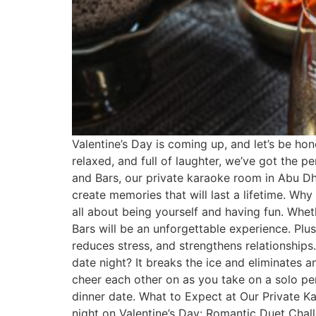
Valentine’s Day is coming up, and let’s be hone
relaxed, and full of laughter, we’ve got the p
and Bars, our private karaoke room in Abu Dha
create memories that will last a lifetime. Wh
all about being yourself and having fun. Wheth
Bars will be an unforgettable experience. Plu
reduces stress, and strengthens relationship
date night? It breaks the ice and eliminates 
cheer each other on as you take on a solo per
dinner date. What to Expect at Our Private K
night on Valentine’s Day: Romantic Duet Chal