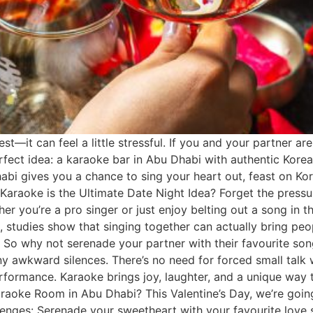
st—it can feel a little stressful. If you and your partner are
erfect idea: a karaoke bar in Abu Dhabi with authentic Kore
bi gives you a chance to sing your heart out, feast on Kor
y Karaoke is the Ultimate Date Night Idea? Forget the pressu
er you’re a pro singer or just enjoy belting out a song in t
s, studies show that singing together can actually bring peo
s. So why not serenade your partner with their favourite s
any awkward silences. There’s no need for forced small talk
formance. Karaoke brings joy, laughter, and a unique way to
araoke Room in Abu Dhabi? This Valentine’s Day, we’re goin
lenges: Serenade your sweetheart with your favourite love 