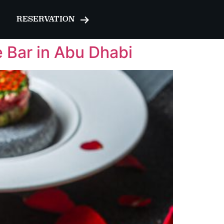
RESERVATION
e Bar in Abu Dhabi