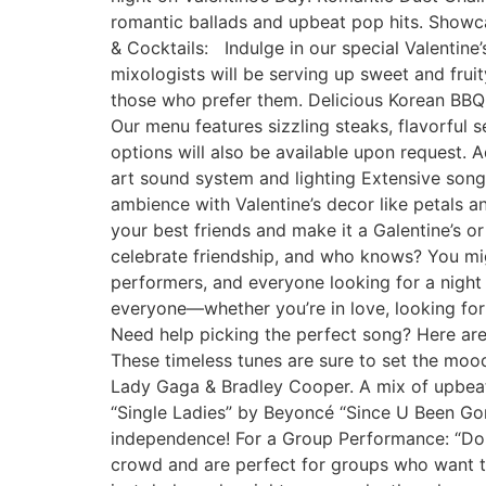
romantic ballads and upbeat pop hits. Showc
& Cocktails: Indulge in our special Valentine
mixologists will be serving up sweet and frui
those who prefer them. Delicious Korean BBQ 
Our menu features sizzling steaks, flavorful 
options will also be available upon request. 
art sound system and lighting Extensive song
ambience with Valentine’s decor like petals an
your best friends and make it a Galentine’s o
celebrate friendship, and who knows? You mi
performers, and everyone looking for a night 
everyone—whether you’re in love, looking for 
Need help picking the perfect song? Here are 
These timeless tunes are sure to set the moo
Lady Gaga & Bradley Cooper. A mix of upbeat 
“Single Ladies” by Beyoncé “Since U Been Gon
independence! For a Group Performance: “Don’
crowd and are perfect for groups who want to