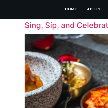
HOME
ABOUT
Sing, Sip, and Celebra