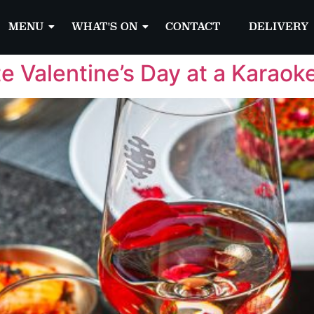
MENU
WHAT'S ON
CONTACT
DELIVERY
te Valentine’s Day at a Karaok