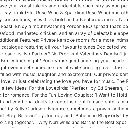
ase your vocal talents and undeniable chemistry as you pe
’s Day drink (Still Rosé Wine & Sparkling Rosé Wine) and o
ty concoctions, as well as bold and adventurous mixes. Non-
Feast: Enjoy a mouthwatering Korean BBQ spread that’s per
seafood, marinated chicken, and an array of delectable app
Additional Features: Private karaoke rooms for a more inti
 catalogue featuring all your favourite tunes Dedicated wai
d candles. No Partner? No Problem! Valentine’s Day isn’t jus
r Bro-entine’s night? Bring your squad and sing your hearts 
ght even meet someone special while bonding over classic
filled with music, laughter, and excitement. Our private ka
love, or just celebrating the love you have for music. The 
a few ideas: For the Lovebirds: “Perfect” by Ed Sheeran, “Ca
d for romance. For the Fun-Loving Couples: “I Want to Hold
and emotional duets to keep the night fun and entertainin
e” by Kelly Clarkson. Because sometimes, a power anthem i
t Stop Believin’” by Journey and “Bohemian Rhapsody” by Q
 sing together. Why Nuri Grills and Bars is the Best Spot f