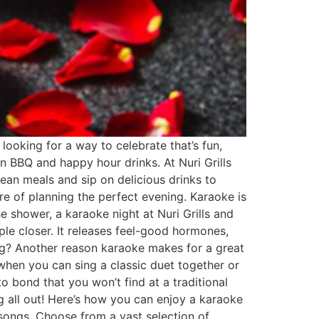
 looking for a way to celebrate that’s fun,
an BBQ and happy hour drinks. At Nuri Grills
ean meals and sip on delicious drinks to
re of planning the perfect evening. Karaoke is
he shower, a karaoke night at Nuri Grills and
ple closer. It releases feel-good hormones,
ong? Another reason karaoke makes for a great
 when you can sing a classic duet together or
 bond that you won’t find at a traditional
g all out! Here’s how you can enjoy a karaoke
songs. Choose from a vast selection of