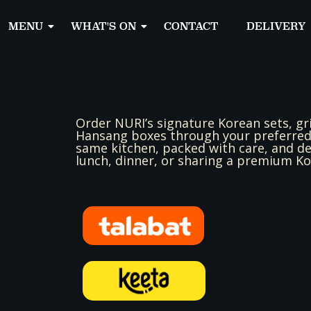
MENU
WHAT'S ON
CONTACT
DELIVERY
Order NURI’s signature Korean sets, gr
Hansang boxes through your preferred 
same kitchen, packed with care, and del
lunch, dinner, or sharing a premium K