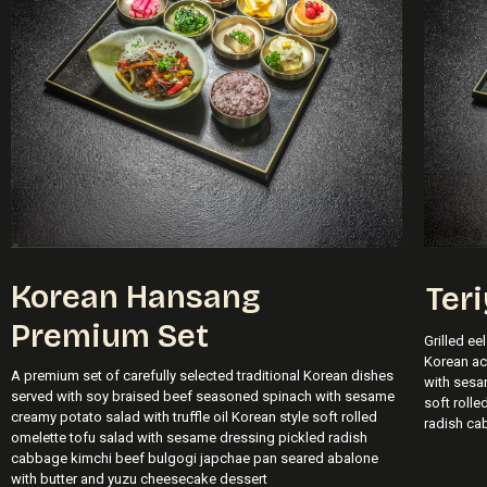
Korean Hansang
Teri
Premium Set
Grilled ee
Korean a
A premium set of carefully selected traditional Korean dishes
with sesam
served with soy braised beef seasoned spinach with sesame
soft roll
creamy potato salad with truffle oil Korean style soft rolled
radish ca
omelette tofu salad with sesame dressing pickled radish
cabbage kimchi beef bulgogi japchae pan seared abalone
with butter and yuzu cheesecake dessert