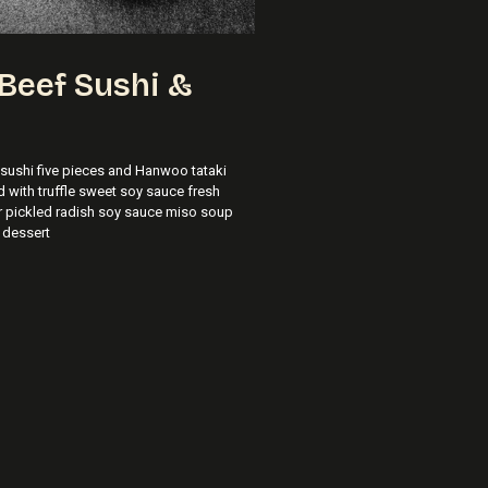
Beef Sushi &
ushi five pieces and Hanwoo tataki
d with truffle sweet soy sauce fresh
r pickled radish soy sauce miso soup
 dessert