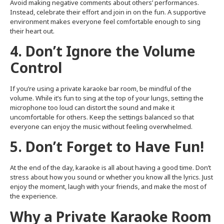
Avoid making negative comments about others’ performances.
Instead, celebrate their effort and join in on the fun. A supportive
environment makes everyone feel comfortable enough to sing
their heart out.
4. Don’t Ignore the Volume
Control
If you’re using a private karaoke bar room, be mindful of the
volume. While it’s fun to sing at the top of your lungs, setting the
microphone too loud can distort the sound and make it
uncomfortable for others. Keep the settings balanced so that
everyone can enjoy the music without feeling overwhelmed.
5. Don’t Forget to Have Fun!
At the end of the day, karaoke is all about having a good time. Don’t
stress about how you sound or whether you know all the lyrics. Just
enjoy the moment, laugh with your friends, and make the most of
the experience.
Why a Private Karaoke Room