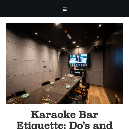
Karaoke Bar
Etiquette: Do’s and