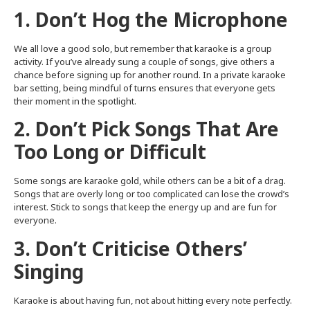
1. Don’t Hog the Microphone
We all love a good solo, but remember that karaoke is a group
activity. If you’ve already sung a couple of songs, give others a
chance before signing up for another round. In a private karaoke
bar setting, being mindful of turns ensures that everyone gets
their moment in the spotlight.
2. Don’t Pick Songs That Are
Too Long or Difficult
Some songs are karaoke gold, while others can be a bit of a drag.
Songs that are overly long or too complicated can lose the crowd’s
interest. Stick to songs that keep the energy up and are fun for
everyone.
3. Don’t Criticise Others’
Singing
Karaoke is about having fun, not about hitting every note perfectly.