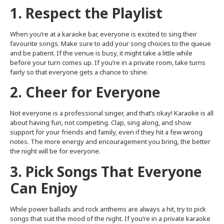
1. Respect the Playlist
When you’re at a karaoke bar, everyone is excited to sing their
favourite songs. Make sure to add your song choices to the queue
and be patient. If the venue is busy, it might take a little while
before your turn comes up. If you’re in a private room, take turns
fairly so that everyone gets a chance to shine.
2. Cheer for Everyone
Not everyone is a professional singer, and that’s okay! Karaoke is all
about having fun, not competing. Clap, sing along, and show
support for your friends and family, even if they hit a few wrong
notes. The more energy and encouragement you bring, the better
the night will be for everyone.
3. Pick Songs That Everyone
Can Enjoy
While power ballads and rock anthems are always a hit, try to pick
songs that suit the mood of the night. If you’re in a private karaoke