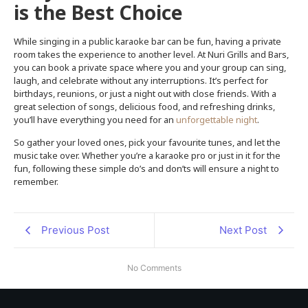
is the Best Choice
While singing in a public karaoke bar can be fun, having a private
room takes the experience to another level. At Nuri Grills and Bars,
you can book a private space where you and your group can sing,
laugh, and celebrate without any interruptions. It’s perfect for
birthdays, reunions, or just a night out with close friends. With a
great selection of songs, delicious food, and refreshing drinks,
you’ll have everything you need for an
unforgettable night
.
So gather your loved ones, pick your favourite tunes, and let the
music take over. Whether you’re a karaoke pro or just in it for the
fun, following these simple do’s and don’ts will ensure a night to
remember.
Previous Post
Next Post
No Comments