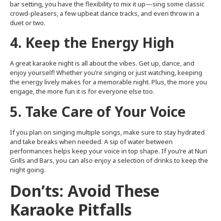
bar setting, you have the flexibility to mix it up—sing some classic
crowd-pleasers, a few upbeat dance tracks, and even throw in a
duet or two.
4. Keep the Energy High
A great karaoke night is all about the vibes. Get up, dance, and
enjoy yourself! Whether you’re singing or just watching, keeping
the energy lively makes for a memorable night. Plus, the more you
engage, the more fun it is for everyone else too.
5. Take Care of Your Voice
If you plan on singing multiple songs, make sure to stay hydrated
and take breaks when needed. A sip of water between
performances helps keep your voice in top shape. If you’re at Nuri
Grills and Bars, you can also enjoy a selection of drinks to keep the
night going.
Don’ts: Avoid These
Karaoke Pitfalls