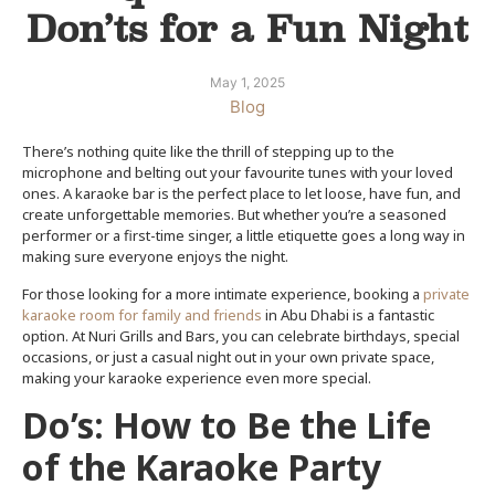
Don’ts for a Fun Night
May 1, 2025
Blog
There’s nothing quite like the thrill of stepping up to the
microphone and belting out your favourite tunes with your loved
ones. A karaoke bar is the perfect place to let loose, have fun, and
create unforgettable memories. But whether you’re a seasoned
performer or a first-time singer, a little etiquette goes a long way in
making sure everyone enjoys the night.
For those looking for a more intimate experience, booking a
private
karaoke room for family and friends
in Abu Dhabi
is a fantastic
option. At Nuri Grills and Bars, you can celebrate birthdays, special
occasions, or just a casual night out in your own private space,
making your karaoke experience even more special.
Do’s: How to Be the Life
of the Karaoke Party