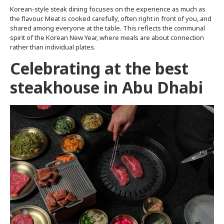
Korean-style steak dining focuses on the experience as much as
the flavour. Meat is cooked carefully, often right in front of you, and
shared among everyone at the table. This reflects the communal
spirit of the Korean New Year, where meals are about connection
rather than individual plates.
Celebrating at the best
steakhouse in Abu Dhabi