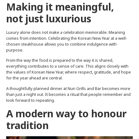
Making it meaningful,
not just luxurious
Luxury alone does not make a celebration memorable. Meaning
comes from intention. Celebrating the Korean New Year at a well-
chosen steakhouse allows you to combine indulgence with
purpose.
From the way the food is prepared to the way it is shared,
everything contributes to a sense of care. This aligns closely with
the values of Korean New Year, where respect, gratitude, and hope
for the year ahead are central.
A thoughtfully planned dinner at Nuri Grills and Bar becomes more
than just a night out. It becomes a ritual that people remember and
look forward to repeating.
A modern way to honour
tradition