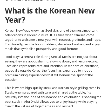
rather than just another dinner out.
What is the Korean New
Year?
Korean New Year, known as Seollal, is one of the most important
celebrations in Korean culture. It is a time when families come
together to welcome a new year with respect, gratitude, and hope.
Traditionally, people honour elders, share kind wishes, and enjoy
meals that symbolise prosperity and good fortune.
Food plays a central role during Seollal. Meals are not just about
eating; they are about sharing, slowing down, and reconnecting.
Each dish represents care and intention. In modern celebrations,
especially outside Korea, the focus has expanded to include
premium dining experiences that still honour the spirit of the
occasion.
This is where high-quality steak and Korean-style grilling come in.
Steak, when prepared with care and shared at the table, fits
naturally into the idea of abundance and celebration. Choosing the
best steak in Abu Dhabi allows you to enjoy luxury while staying
true to the values of togetherness and respect.