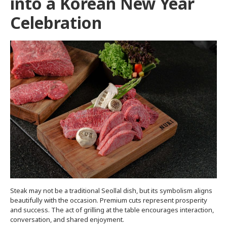
into a Korean New Year
Celebration
Steak may not be a traditional Seollal dish, but its symbolism aligns
beautifully with the occasion. Premium cuts represent prosperity
and success. The act of grilling at the table encourages interaction,
conversation, and shared enjoyment.