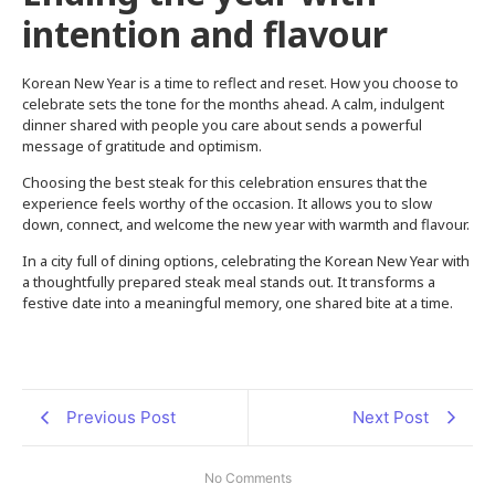
intention and flavour
Korean New Year is a time to reflect and reset. How you choose to
celebrate sets the tone for the months ahead. A calm, indulgent
dinner shared with people you care about sends a powerful
message of gratitude and optimism.
Choosing the best steak for this celebration ensures that the
experience feels worthy of the occasion. It allows you to slow
down, connect, and welcome the new year with warmth and flavour.
In a city full of dining options, celebrating the Korean New Year with
a thoughtfully prepared steak meal stands out. It transforms a
festive date into a meaningful memory, one shared bite at a time.
Previous Post
Next Post
No Comments