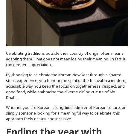
Celebrating traditions outside their country of origin often means
adapting them. That does not mean losing their meaning. In fact, it
can deepen appreciation.
By choosing to celebrate the Korean New Year through a shared
steak experience, you honour the spirit of the festival in a modern,
accessible way. You keep the focus on togetherness, respect, and
good food, while embracing the diverse dining culture of Abu
Dhabi.
Whether you are Korean, a long-time admirer of Korean culture, or
simply someone looking for a meaningful way to celebrate, this
approach feels natural and inclusive.
Ending the year with