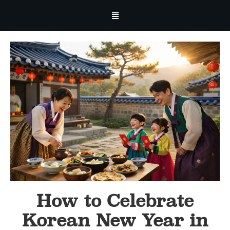
How to Celebrate
Korean New Year in