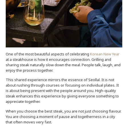
One of the most beautiful aspects of celebrating
Korean New Year
at a steakhouse is how it encourages connection. Grilling and
sharing steak naturally slow down the meal. People talk, laugh, and
enjoy the process together.
This shared experience mirrors the essence of Seollal. It is not
about rushing through courses or focusing on individual plates. It
is about being present with the people around you. High-quality
steak enhances this experience by giving everyone something to
appreciate together.
When you choose the best steak, you are not just choosing flavour.
You are choosing a moment of pause and togetherness in a city
that often moves very fast.