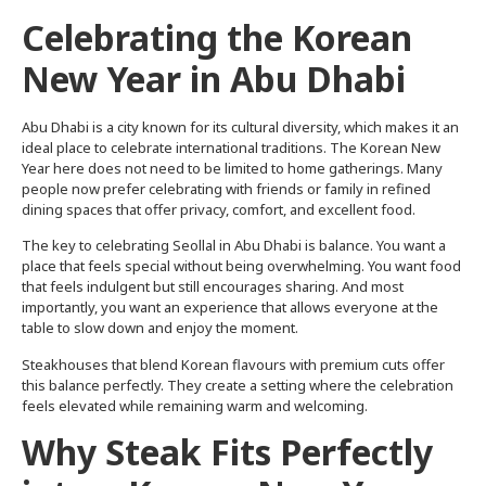
Celebrating the Korean
New Year in Abu Dhabi
Abu Dhabi is a city known for its cultural diversity, which makes it an
ideal place to celebrate international traditions. The Korean New
Year here does not need to be limited to home gatherings. Many
people now prefer celebrating with friends or family in refined
dining spaces that offer privacy, comfort, and excellent food.
The key to celebrating Seollal in Abu Dhabi is balance. You want a
place that feels special without being overwhelming. You want food
that feels indulgent but still encourages sharing. And most
importantly, you want an experience that allows everyone at the
table to slow down and enjoy the moment.
Steakhouses that blend Korean flavours with premium cuts offer
this balance perfectly. They create a setting where the celebration
feels elevated while remaining warm and welcoming.
Why Steak Fits Perfectly