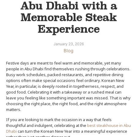
Abu Dhabi with a
Memorable Steak
Experience
January 23, 2026
Blog
Festive days are meant to feel warm and memorable, yet many
people in Abu Dhabi find themselves rushing through celebrations.
Busy work schedules, packed restaurants, and repetitive dining
options often make special occasions feel ordinary. Korean New
Year, in particular, is deeply rooted in togetherness, respect, and
good food. Celebrating it with a takeaway or a rushed meal can
leave you feeling like something important was missed. That is why
choosing the right place, the right food, and the right atmosphere
matters.
If you are looking to mark the occasion in a way that feels
thoughtful and indulgent, celebrating at the
best steakhouse in Abu
Dhabi
can turn the Korean New Year into a meaningful experience