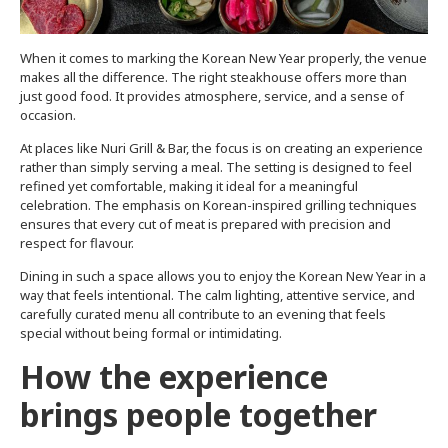
When it comes to marking the Korean New Year properly, the venue
makes all the difference. The right steakhouse offers more than
just good food. It provides atmosphere, service, and a sense of
occasion.
At places like Nuri Grill & Bar, the focus is on creating an experience
rather than simply serving a meal. The setting is designed to feel
refined yet comfortable, making it ideal for a meaningful
celebration. The emphasis on Korean-inspired grilling techniques
ensures that every cut of meat is prepared with precision and
respect for flavour.
Dining in such a space allows you to enjoy the Korean New Year in a
way that feels intentional. The calm lighting, attentive service, and
carefully curated menu all contribute to an evening that feels
special without being formal or intimidating.
How the experience
brings people together