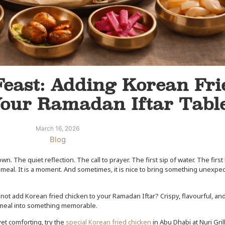
Feast: Adding Korean Fri
Your Ramadan Iftar Tabl
March 16, 2026
Blog
 The quiet reflection. The call to prayer. The first sip of water. The first 
t a meal. It is a moment. And sometimes, it is nice to bring something unexpe
 not add Korean fried chicken to your Ramadan Iftar? Crispy, flavourful, a
ng meal into something memorable.
yet comforting, try the
special Korean fried chicken
in Abu Dhabi at Nuri Gril