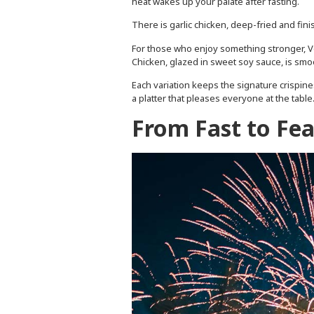
heat wakes up your palate after fasting.
There is garlic chicken, deep-fried and finish
For those who enjoy something stronger, Vo
Chicken, glazed in sweet soy sauce, is sm
Each variation keeps the signature crispine
a platter that pleases everyone at the table
From Fast to Feas