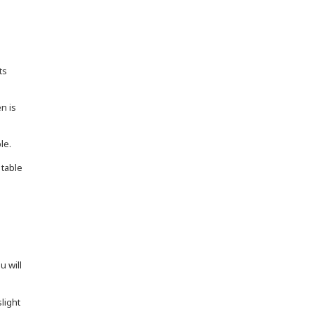
ts
en is
le.
 table
u will
light