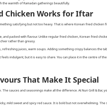
ith the warmth of Ramadan gatherings beautifully.
 Chicken Works for Iftar
mething satisfying but not too heavy. That is where Korean fried chicken fi
ide, and packed with flavour. Unlike regular fried chicken, Korean fried chick
nchier rather than greasy.
tes, refreshing juices, warm soups. Adding something crispy balances the tab
feels indulgent, but it is easy to share. You can place it in the centre of the
avours That Make It Special
. The sauces and seasonings make all the difference. At Nuri Grill & Bar, yo
cky, mild sweet and spicy red sauce. It is bold but not overwhelming. The s