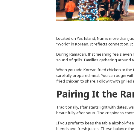
Located on Yas Island, Nuri is more than ju
“World” in Korean. It reflects connection. It
During Ramadan, that meaning feels even mo
sound of grills. Families gathering around ta
When you add Korean fried chicken to the tab
carefully prepared meal. You can begin with
fried chicken to share. Follow it with grille
Pairing It the 
Traditionally, Iftar starts light with dates,
beautifully after soup. The crispiness con
If you prefer to keep the table alcohol-fre
blends and fresh juices. These balance the