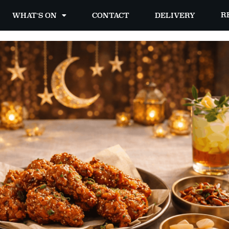
R
WHAT’S ON
CONTACT
DELIVERY