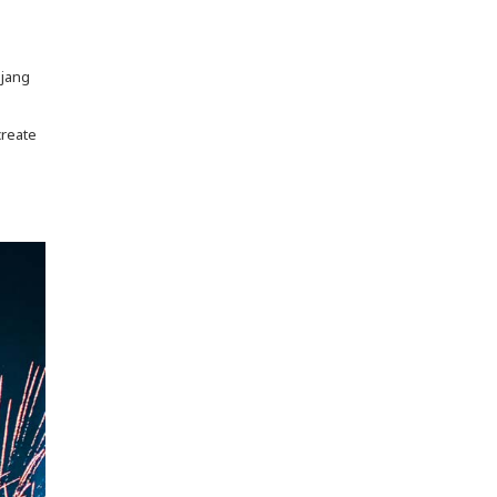
njang
create