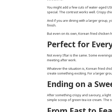
You might add a few cuts of water-aged USD
special. The contrast works well. Crispy ch
And if you are dining with a larger group,
finish.
But even on its own, Korean fried chicken ho
Perfect for Ever
Not every Iftar is the same. Some evenings a
meeting after work.
Whatever the situation is, Korean fried chic
create something exciting. For a larger grou
Ending on a Swe
After something crispy and savoury, a light 
simple scoop of green tea ice cream. The s
From Fast to Fea