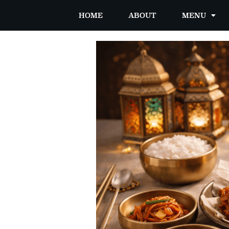
HOME
ABOUT
MENU