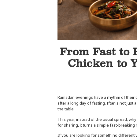
From Fast to 
Chicken to 
Ramadan evenings have a rhythm of their own.
after a long day of fasting. Iftar is not jus
the table.
This year, instead of the usual spread, why
for sharing, it turns a simple fast-breaki
If you are looking for something different 