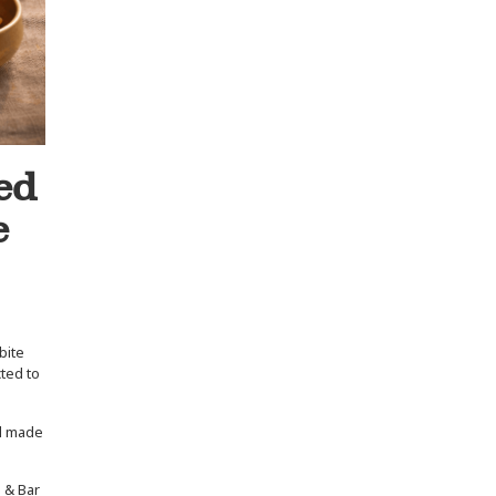
ed
e
bite
cted to
nd made
l & Bar