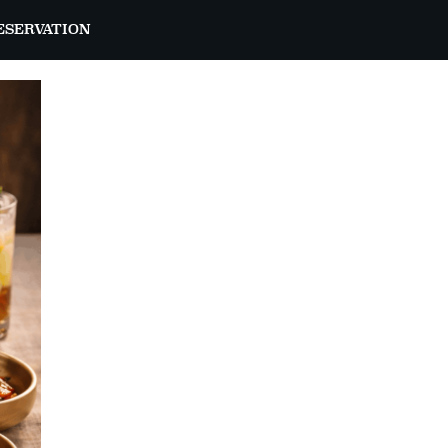
ESERVATION