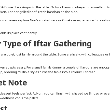
A Prime Black Angus to the table. Or try a Hanwoo ribeye for something tr
icken. Tender grilled beef. Fresh banchan on the side.
 you can even explore Nuri’s curated sets or Omakase experience for a refi
lds its place confidently.
y Type of Iftar Gathering
re quiet, just family around the table. Some are lively, with colleagues or 
ken adapts easily. For a small family dinner, a couple of flavours are enoug
p, ordering multiple styles turns the table into a colourful spread.
et Note
dessert feels perfect. At Nuri, you can finish with shaved ice Bingsu or eve
weetness cools the palate.
st