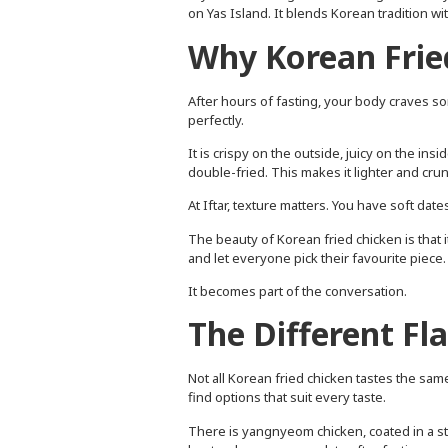
on Yas Island. It blends Korean tradition w
Why Korean Fried
After hours of fasting, your body craves so
perfectly.
It is crispy on the outside, juicy on the ins
double-fried. This makes it lighter and cru
At Iftar, texture matters. You have soft da
The beauty of Korean fried chicken is that it 
and let everyone pick their favourite piece.
It becomes part of the conversation.
The Different Fl
Not all Korean fried chicken tastes the same
find options that suit every taste.
There is yangnyeom chicken, coated in a sti