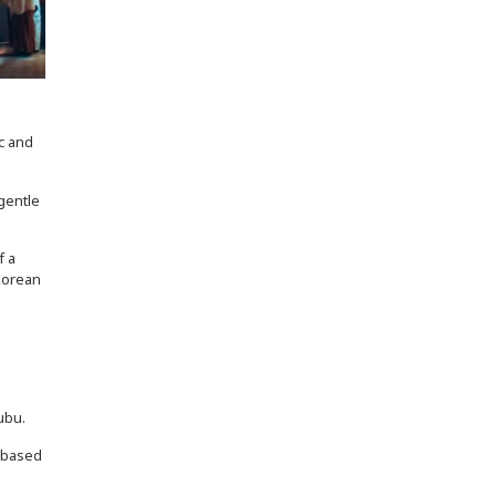
c and
gentle
f a
 Korean
s
ubu.
s-based