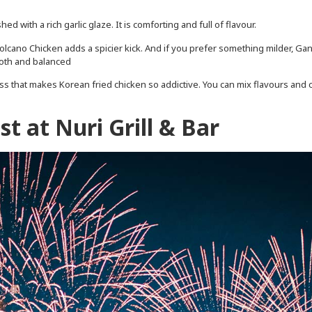
ed with a rich garlic glaze. It is comforting and full of flavour.
lcano Chicken adds a spicier kick. And if you prefer something milder, Ga
ooth and balanced
ss that makes Korean fried chicken so addictive. You can mix flavours and 
.
t at Nuri Grill & Bar