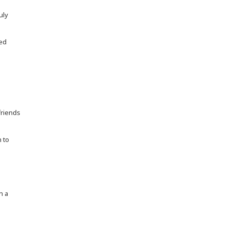
uly
ned
friends
h to
n a