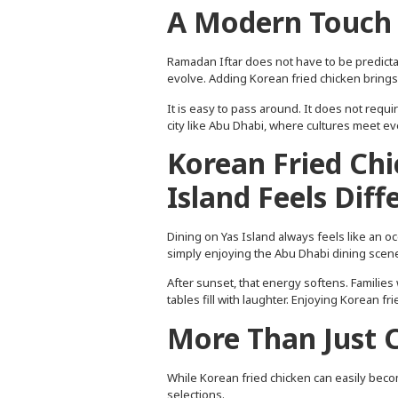
A Modern Touch 
Ramadan Iftar does not have to be predictable
evolve. Adding Korean fried chicken brings a
It is easy to pass around. It does not requir
city like Abu Dhabi, where cultures meet ev
Korean Fried Chi
Island Feels Diff
Dining on Yas Island always feels like an o
simply enjoying the Abu Dhabi dining scene
After sunset, that energy softens. Families 
tables fill with laughter. Enjoying Korean f
More Than Just 
While Korean fried chicken can easily become 
selections.