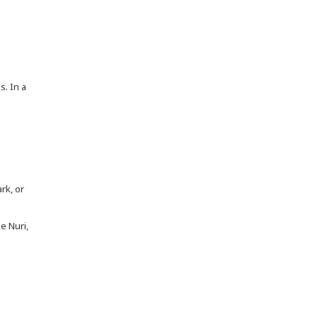
s. In a
rk, or
e Nuri,