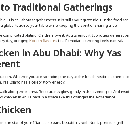
to Traditional Gatherings
. It is still about togetherness. It is still about gratitude. But the food can
 global touch to your table while keeping the spirit of sharing alive.
e complicated plating. Children love it. Adults enjoy it. It bridges generation
ery day, bringing
Korean flavours
to a Ramadan gathering feels natural.
cken in Abu Dhabi: Why Yas
erent
ccasion. Whether you are spending the day at the beach, visiting a theme pa
, Yas Island has a celebratory energy.
walk along the marina. Restaurants glow gently in the evening air. And insid
ried chicken in Abu Dhabi in a space like this changes the experience.
Chicken
the star of your Iftar, it also pairs beautifully with Nuri’s premium grill