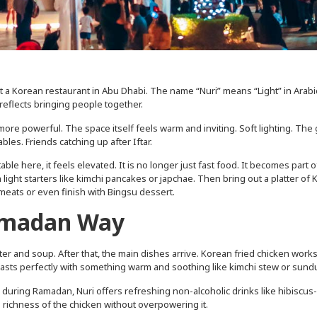
st a Korean restaurant in Abu Dhabi. The name “Nuri” means “Light” in Arabi
 reflects bringing people together.
re powerful. The space itself feels warm and inviting. Soft lighting. The 
bles. Friends catching up after Iftar.
le here, it feels elevated. It is no longer just fast food. It becomes part o
 light starters like kimchi pancakes or japchae. Then bring out a platter of
d meats or even finish with Bingsu dessert.
Ramadan Way
 water and soup. After that, the main dishes arrive. Korean fried chicken work
trasts perfectly with something warm and soothing like kimchi stew or sund
e during Ramadan, Nuri offers refreshing non-alcoholic drinks like hibiscu
 richness of the chicken without overpowering it.