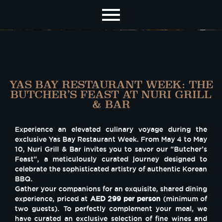
YAS BAY RESTAURANT WEEK: THE
BUTCHER’S FEAST AT NURI GRILL
& BAR
Experience an elevated culinary voyage during the
exclusive Yas Bay Restaurant Week. From May 4 to May
10, Nuri Grill & Bar invites you to savor our "Butcher’s
Feast", a meticulously curated journey designed to
celebrate the sophisticated artistry of authentic Korean
BBQ.
Gather your companions for an exquisite, shared dining
experience, priced at
AED 299 per person
(minimum of
two guests). To perfectly complement your meal, we
have curated an exclusive selection of fine wines and