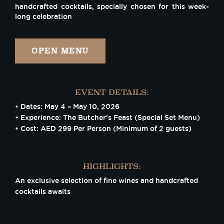
handcrafted cocktails, specially chosen for this week-
long celebration
OPEN MENU
EVENT DETAILS:
• Dates: May 4 – May 10, 2026
• Experience: The Butcher’s Feast (Special Set Menu)
• Cost: AED 299 Per Person (Minimum of 2 guests)
HIGHLIGHTS:
An exclusive selection of fine wines and handcrafted
cocktails awaits