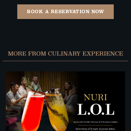
BOOK A RESERVATION NOW
MORE FROM CULINARY EXPERIENCE