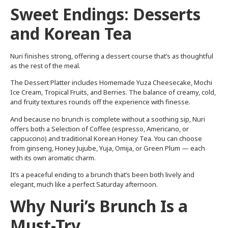
Sweet Endings: Desserts
and Korean Tea
Nuri finishes strong, offering a dessert course that’s as thoughtful
as the rest of the meal.
The Dessert Platter includes Homemade Yuza Cheesecake, Mochi
Ice Cream, Tropical Fruits, and Berries. The balance of creamy, cold,
and fruity textures rounds off the experience with finesse.
And because no brunch is complete without a soothing sip, Nuri
offers both a Selection of Coffee (espresso, Americano, or
cappuccino) and traditional Korean Honey Tea. You can choose
from ginseng, Honey Jujube, Yuja, Omija, or Green Plum — each
with its own aromatic charm.
It’s a peaceful ending to a brunch that’s been both lively and
elegant, much like a perfect Saturday afternoon.
Why Nuri’s Brunch Is a
Must-Try