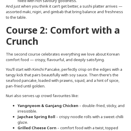
filled with rich savoury goodness.
And just when you think it can’t get better, a sushi platter arrives —
assorted maki, nigiri, and gimbab that bring balance and freshness
to the table.
Course 2: Comfort with a
Crunch
The second course celebrates everything we love about Korean
comfort food — crispy, flavourful, and deeply satisfying.
You’ll start with Kimchi Pancake, perfectly crisp on the edges with a
tangy kick that pairs beautifully with soy sauce. Then there’s the
seafood pancake, loaded with prawns, squid, and a hint of spice,
pan-fried until golden.
Nuri also serves up crowd favourites like:
Yangnyeom & Ganjang Chicken
– double-fried, sticky, and
irresistible.
Japchae Spring Roll
– crispy noodle rolls with a sweet-chilli
glaze.
Grilled Cheese Corn
– comfort food with a twist, topped