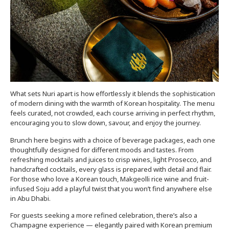
What sets Nuri apart is how effortlessly it blends the sophistication
of modern dining with the warmth of Korean hospitality. The menu
feels curated, not crowded, each course arriving in perfect rhythm,
encouraging you to slow down, savour, and enjoy the journey.
Brunch here begins with a choice of beverage packages, each one
thoughtfully designed for different moods and tastes. From
refreshing mocktails and juices to crisp wines, light Prosecco, and
handcrafted cocktails, every glass is prepared with detail and flair.
For those who love a Korean touch, Makgeolli rice wine and fruit-
infused Soju add a playful twist that you won’t find anywhere else
in Abu Dhabi.
For guests seeking a more refined celebration, there’s also a
Champagne experience — elegantly paired with Korean premium