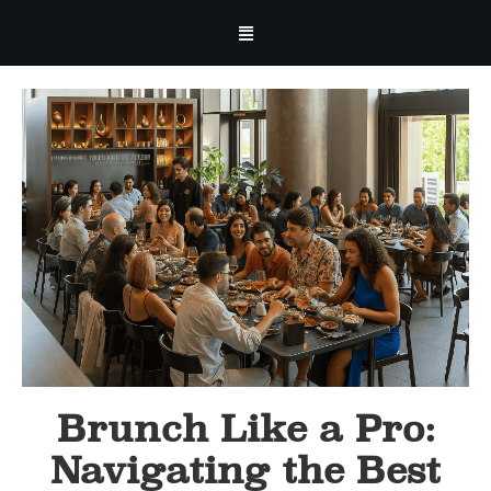
Brunch Like a Pro:
Navigating the Best