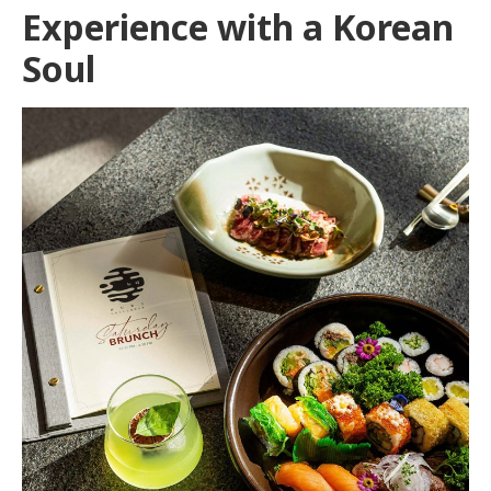
Experience with a Korean
Soul