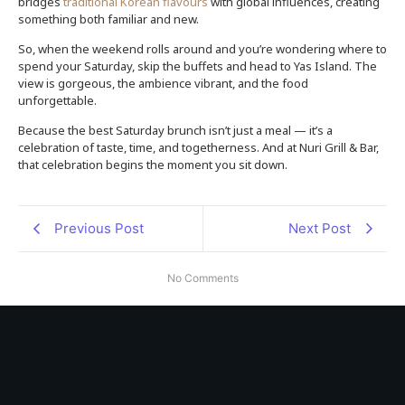
bridges
traditional Korean flavours
with global influences, creating
something both familiar and new.
So, when the weekend rolls around and you’re wondering where to
spend your Saturday, skip the buffets and head to Yas Island. The
view is gorgeous, the ambience vibrant, and the food
unforgettable.
Because the best Saturday brunch isn’t just a meal — it’s a
celebration of taste, time, and togetherness. And at Nuri Grill & Bar,
that celebration begins the moment you sit down.
Previous Post
Next Post
No Comments