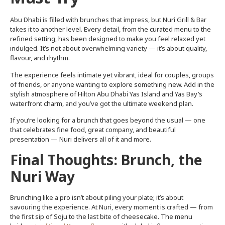
Abu Dhabi is filled with brunches that impress, but Nuri Grill & Bar
takes it to another level. Every detail, from the curated menu to the
refined setting, has been designed to make you feel relaxed yet
indulged. It’s not about overwhelming variety — it’s about quality,
flavour, and rhythm.
The experience feels intimate yet vibrant, ideal for couples, groups
of friends, or anyone wanting to explore something new. Add in the
stylish atmosphere of Hilton Abu Dhabi Yas Island and Yas Bay’s
waterfront charm, and you’ve got the ultimate weekend plan.
If you’re looking for a brunch that goes beyond the usual — one
that celebrates fine food, great company, and beautiful
presentation — Nuri delivers all of it and more.
Final Thoughts: Brunch, the
Nuri Way
Brunching like a pro isn’t about piling your plate; it’s about
savouring the experience. At Nuri, every moment is crafted — from
the first sip of Soju to the last bite of cheesecake. The menu