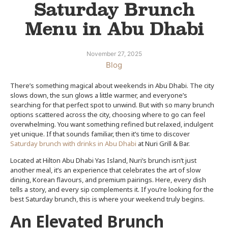
Saturday Brunch
Menu in Abu Dhabi
November 27, 2025
Blog
There’s something magical about weekends in Abu Dhabi. The city
slows down, the sun glows a little warmer, and everyone’s
searching for that perfect spot to unwind. But with so many brunch
options scattered across the city, choosing where to go can feel
overwhelming. You want something refined but relaxed, indulgent
yet unique. If that sounds familiar, then it’s time to discover
Saturday brunch with drinks in Abu Dhabi
at Nuri Grill & Bar.
Located at Hilton Abu Dhabi Yas Island, Nuri’s brunch isn’t just
another meal, it’s an experience that celebrates the art of slow
dining, Korean flavours, and premium pairings. Here, every dish
tells a story, and every sip complements it. If you’re looking for the
best Saturday brunch, this is where your weekend truly begins.
An Elevated Brunch