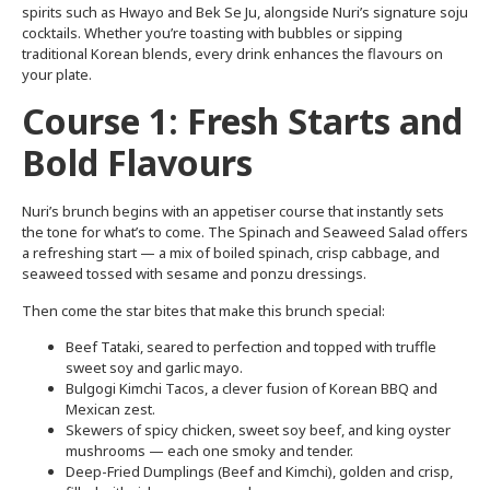
spirits such as Hwayo and Bek Se Ju, alongside Nuri’s signature soju
cocktails. Whether you’re toasting with bubbles or sipping
traditional Korean blends, every drink enhances the flavours on
your plate.
Course 1: Fresh Starts and
Bold Flavours
Nuri’s brunch begins with an appetiser course that instantly sets
the tone for what’s to come. The Spinach and Seaweed Salad offers
a refreshing start — a mix of boiled spinach, crisp cabbage, and
seaweed tossed with sesame and ponzu dressings.
Then come the star bites that make this brunch special:
Beef Tataki, seared to perfection and topped with truffle
sweet soy and garlic mayo.
Bulgogi Kimchi Tacos, a clever fusion of Korean BBQ and
Mexican zest.
Skewers of spicy chicken, sweet soy beef, and king oyster
mushrooms — each one smoky and tender.
Deep-Fried Dumplings (Beef and Kimchi), golden and crisp,