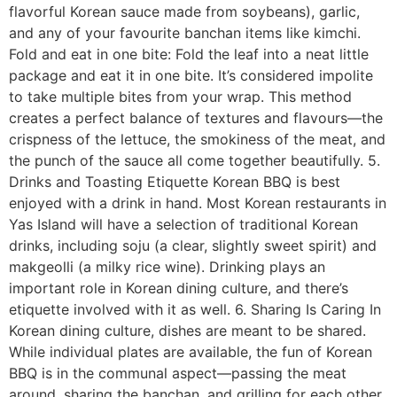
flavorful Korean sauce made from soybeans), garlic,
and any of your favourite banchan items like kimchi.
Fold and eat in one bite: Fold the leaf into a neat little
package and eat it in one bite. It’s considered impolite
to take multiple bites from your wrap. This method
creates a perfect balance of textures and flavours—the
crispness of the lettuce, the smokiness of the meat, and
the punch of the sauce all come together beautifully. 5.
Drinks and Toasting Etiquette Korean BBQ is best
enjoyed with a drink in hand. Most Korean restaurants in
Yas Island will have a selection of traditional Korean
drinks, including soju (a clear, slightly sweet spirit) and
makgeolli (a milky rice wine). Drinking plays an
important role in Korean dining culture, and there’s
etiquette involved with it as well. 6. Sharing Is Caring In
Korean dining culture, dishes are meant to be shared.
While individual plates are available, the fun of Korean
BBQ is in the communal aspect—passing the meat
around, sharing the banchan, and grilling for each other.