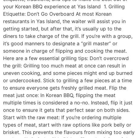
your Korean BBQ experience at Yas Island 1. Grilling
Etiquette: Don’t Go Overboard At most Korean
restaurants in Yas Island, the waiter will assist you in
getting started, but after that, it’s usually up to the
diners to take charge of the grill. If you’re with a group,
it’s good manners to designate a “grill master” or
someone in charge of flipping and cooking the meat.
Here are a few essential grilling tips: Don’t overcrowd
the grill: Grilling too much meat at once can result in
uneven cooking, and some pieces might end up burned
or undercooked. Stick to grilling a few pieces at a time
to ensure everyone gets freshly grilled meat. Flip the
meat just once: In Korean BBQ, flipping the meat
multiple times is considered a no-no. Instead, flip it just
once to ensure it gets that perfect sear on both sides.
Start with the raw meat: If you’re ordering multiple
types of meat, start with raw options like pork belly or
brisket. This prevents the flavours from mixing too early