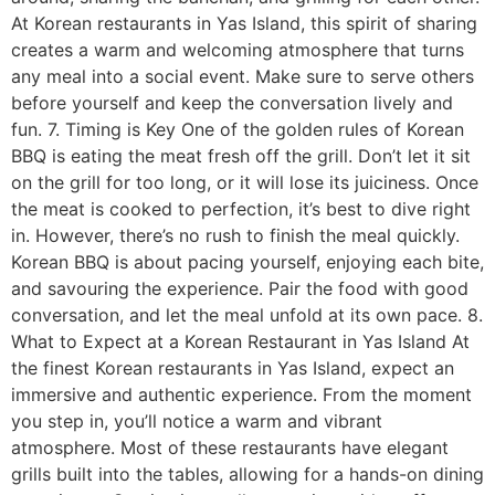
At Korean restaurants in Yas Island, this spirit of sharing
creates a warm and welcoming atmosphere that turns
any meal into a social event. Make sure to serve others
before yourself and keep the conversation lively and
fun. 7. Timing is Key One of the golden rules of Korean
BBQ is eating the meat fresh off the grill. Don’t let it sit
on the grill for too long, or it will lose its juiciness. Once
the meat is cooked to perfection, it’s best to dive right
in. However, there’s no rush to finish the meal quickly.
Korean BBQ is about pacing yourself, enjoying each bite,
and savouring the experience. Pair the food with good
conversation, and let the meal unfold at its own pace. 8.
What to Expect at a Korean Restaurant in Yas Island At
the finest Korean restaurants in Yas Island, expect an
immersive and authentic experience. From the moment
you step in, you’ll notice a warm and vibrant
atmosphere. Most of these restaurants have elegant
grills built into the tables, allowing for a hands-on dining