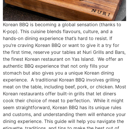
Korean BBQ is becoming a global sensation (thanks to
K-pop). This cuisine blends flavours, culture, and a
hands-on dining experience that’s hard to resist. If
you’re craving Korean BBQ or want to give it a try for
the first time, reserve your tables at Nuri Grills and Bars,
the finest Korean restaurant on Yas Island. We offer an
authentic BBQ experience that not only fills your
stomach but also gives you a unique Korean dining
experience. A traditional Korean BBQ involves grilling
meat on the table, including beef, pork, or chicken. Most
Korean restaurants offer built-in grills that let diners
cook their choice of meat to perfection. While it might
seem straightforward, Korean BBQ has its unique rules
and customs, and understanding them will enhance your
dining experience. This guide will help you navigate the
etiquette, traditions, and tips to make the best out of