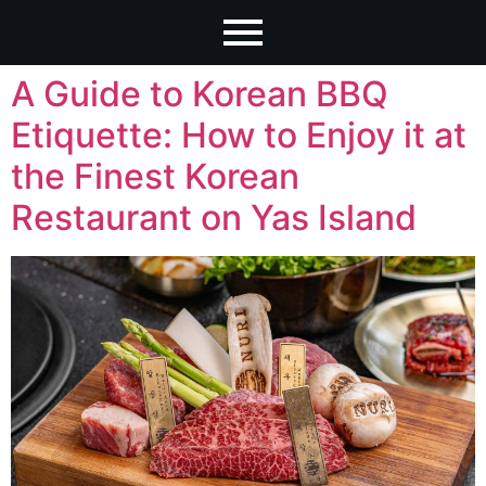
A Guide to Korean BBQ
Etiquette: How to Enjoy it at
the Finest Korean
Restaurant on Yas Island