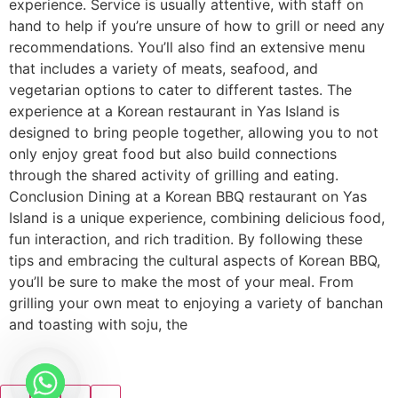
experience. Service is usually attentive, with staff on
hand to help if you’re unsure of how to grill or need any
recommendations. You’ll also find an extensive menu
that includes a variety of meats, seafood, and
vegetarian options to cater to different tastes. The
experience at a Korean restaurant in Yas Island is
designed to bring people together, allowing you to not
only enjoy great food but also build connections
through the shared activity of grilling and eating.
Conclusion Dining at a Korean BBQ restaurant on Yas
Island is a unique experience, combining delicious food,
fun interaction, and rich tradition. By following these
tips and embracing the cultural aspects of Korean BBQ,
you’ll be sure to make the most of your meal. From
grilling your own meat to enjoying a variety of banchan
and toasting with soju, the