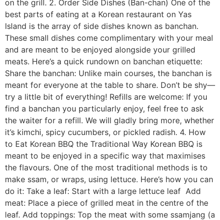
on the grill. 2. Order Side Dishes (Ban-chan) One of the
best parts of eating at a Korean restaurant on Yas
Island is the array of side dishes known as banchan.
These small dishes come complimentary with your meal
and are meant to be enjoyed alongside your grilled
meats. Here’s a quick rundown on banchan etiquette:
Share the banchan: Unlike main courses, the banchan is
meant for everyone at the table to share. Don’t be shy—
try a little bit of everything! Refills are welcome: If you
find a banchan you particularly enjoy, feel free to ask
the waiter for a refill. We will gladly bring more, whether
it’s kimchi, spicy cucumbers, or pickled radish. 4. How
to Eat Korean BBQ the Traditional Way Korean BBQ is
meant to be enjoyed in a specific way that maximises
the flavours. One of the most traditional methods is to
make ssam, or wraps, using lettuce. Here’s how you can
do it: Take a leaf: Start with a large lettuce leaf Add
meat: Place a piece of grilled meat in the centre of the
leaf. Add toppings: Top the meat with some ssamjang (a